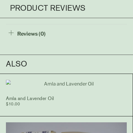
PRODUCT REVIEWS
Reviews (0)
ALSO
Amla and Lavender Oil
$
10.00