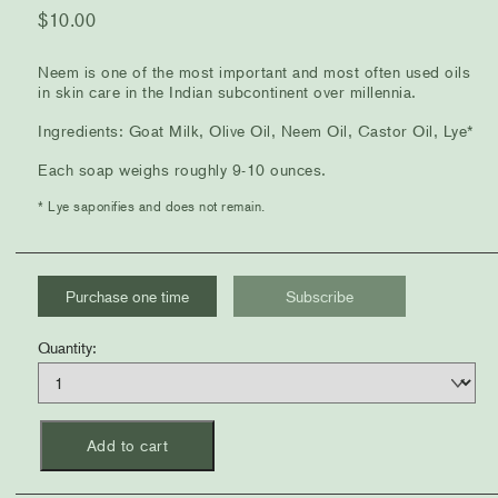
$
10.00
Neem is one of the most important and most often used oils
in skin care in the Indian subcontinent over millennia.
Ingredients: Goat Milk, Olive Oil, Neem Oil, Castor Oil, Lye*
Each soap weighs roughly 9-10 ounces.
* Lye saponifies and does not remain.
Choose
Purchase one time
Subscribe
purchase
Quantity
Quantity:
type
Add to cart