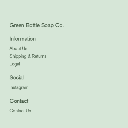
Green Bottle Soap Co.
Information
About Us
Shipping & Returns
Legal
Social
Instagram
Contact
Contact Us