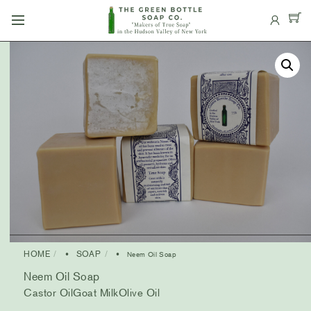
Skip
Menu
to
content
HOME
SOAP
•
• Neem Oil Soap
Neem Oil Soap
Castor Oil
Goat Milk
Olive Oil