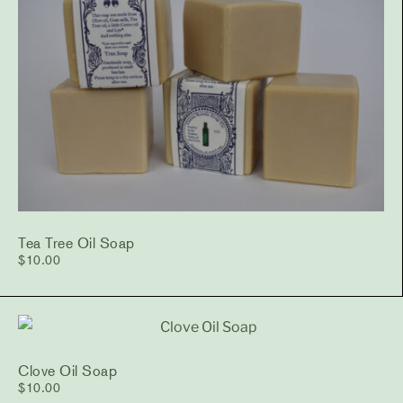
Tea Tree Oil Soap
$
10.00
Clove Oil Soap
$
10.00