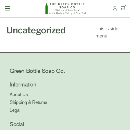
Skip
Menu
to
content
Uncategorized
This is side
menu
Green Bottle Soap Co.
Information
About Us
Shipping & Returns
Legal
Social