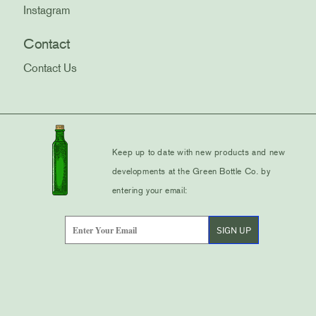
Instagram
Contact
Contact Us
Keep up to date with new products and new
developments at the Green Bottle Co. by
entering your email: