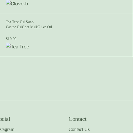
Tea Tree Oil Soap
Castor Oil
Goat Milk
Olive Oil
$
10.00
ocial
Contact
stagram
Contact Us