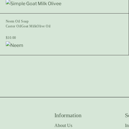
Neem Oil Soap
Castor Oil
Goat Milk
Olive Oil
$
10.00
Information
S
About Us
In