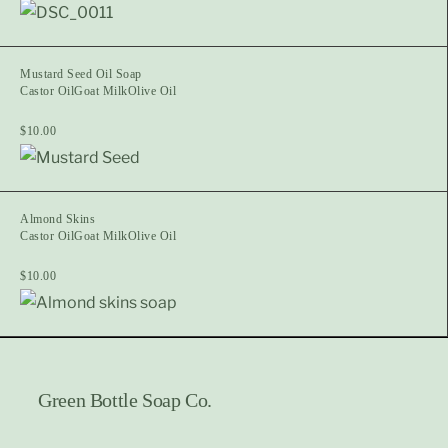
Mustard Seed Oil Soap
Castor Oil
Goat Milk
Olive Oil
$
10.00
Almond Skins
Castor Oil
Goat Milk
Olive Oil
$
10.00
Green Bottle Soap Co.