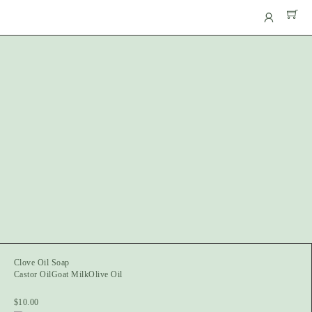
Clove Oil Soap
Castor Oil
Goat Milk
Olive Oil
$
10.00