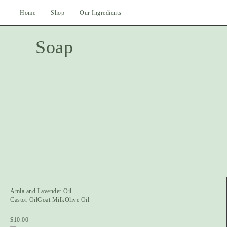
Skip
Home
Shop
Our Ingredients
to
content
Soap
Amla and Lavender Oil
Castor Oil
Goat Milk
Olive Oil
$
10.00