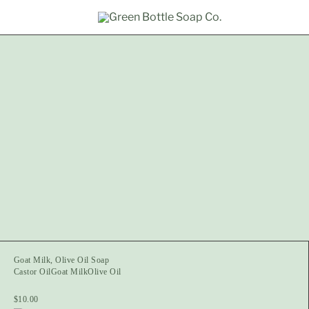
Goat Milk, Olive Oil Soap
Castor Oil
Goat Milk
Olive Oil
$
10.00