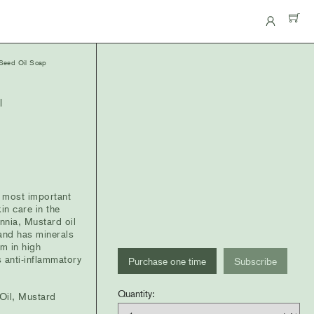
eed Oil Soap
l
 most important
in care in the
nnia, Mustard oil
 and has minerals
m in high
Choose
s anti-inflammatory
Purchase one time
Subscribe
purchase
Quantity
Quantity:
type
 Oil, Mustard