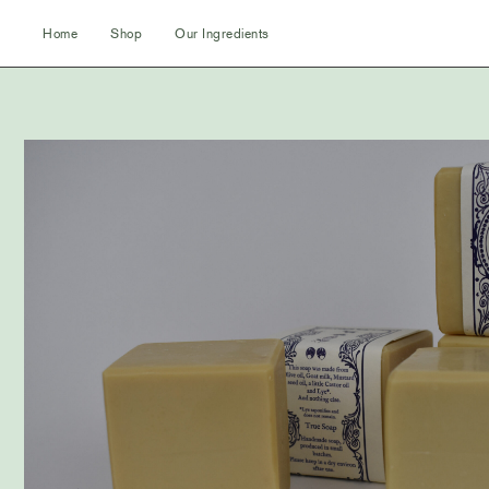
Skip
Home
Shop
Our Ingredients
to
content