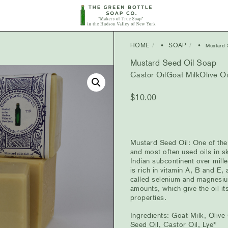
HOME
SOAP
•
• Mustard S
Mustard Seed Oil Soap
Castor Oil
Goat Milk
Olive Oi
$
10.00
Mustard Seed Oil: One of the
and most often used oils in sk
Indian subcontinent over mille
is rich in vitamin A, B and E,
called selenium and magnesiu
amounts, which give the oil it
properties.
Ingredients: Goat Milk, Olive
Seed Oil, Castor Oil, Lye*