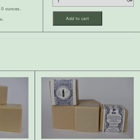
10 ounces.
Add to cart
in.