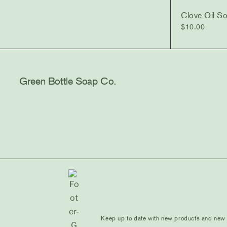
Clove Oil S
$
10.00
Green Bottle Soap Co.
Keep up to date with new products and new d