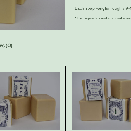
Each soap weighs roughly 9-
* Lye saponifies and does not rema
s (0)