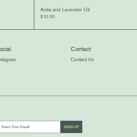
Amla and Lavender Oil
$
10.00
ocial
Contact
nstagram
Contact Us