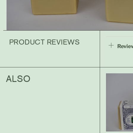
PRODUCT REVIEWS
Review
ALSO