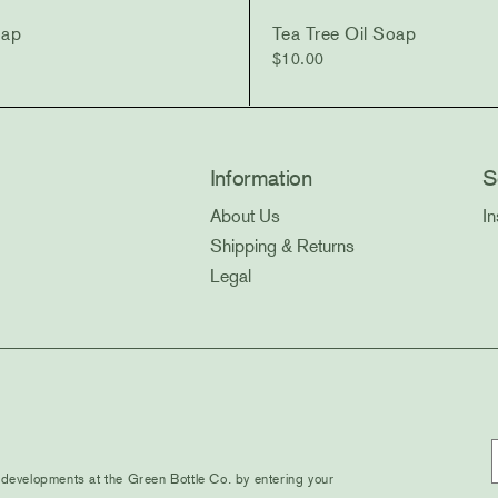
oap
Tea Tree Oil Soap
$
10.00
Information
S
About Us
I
Shipping & Returns
Legal
evelopments at the Green Bottle Co. by entering your