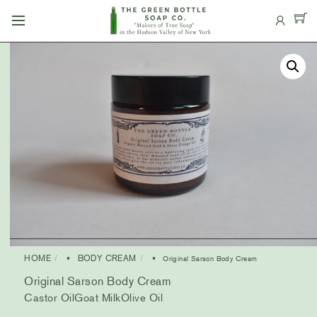
Skip
Menu
to
content
HOME
BODY CREAM
•
• Original Sarson Body Cream
Original Sarson Body Cream
Castor Oil
Goat Milk
Olive Oil