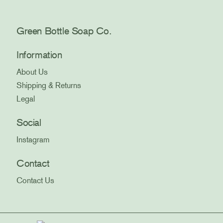
Green Bottle Soap Co.
Information
About Us
Shipping & Returns
Legal
Social
Instagram
Contact
Contact Us