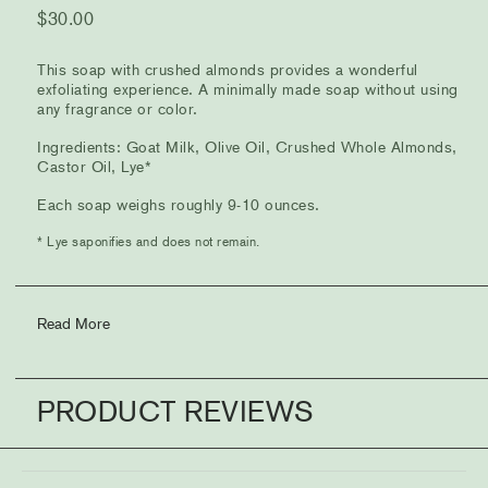
$
30.00
This soap with crushed almonds provides a wonderful
exfoliating experience. A minimally made soap without using
any fragrance or color.
Ingredients: Goat Milk, Olive Oil, Crushed Whole Almonds,
Castor Oil, Lye*
Each soap weighs roughly 9-10 ounces.
* Lye saponifies and does not remain.
Read More
PRODUCT REVIEWS