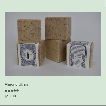
Almond Skins
Rated
$
10.00
5.00
out of 5