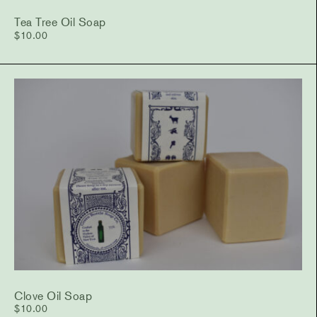
Tea Tree Oil Soap
$
10.00
Clove Oil Soap
$
10.00