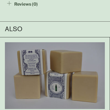
Reviews (0)
ALSO